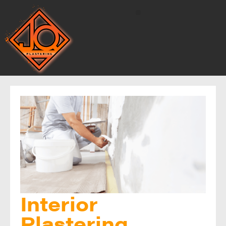
Interior
Plastering