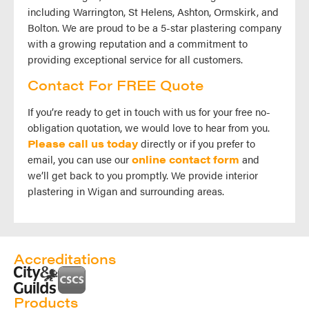
including Warrington, St Helens, Ashton, Ormskirk, and
Bolton. We are proud to be a 5-star plastering company
with a growing reputation and a commitment to
providing exceptional service for all customers.
Contact For FREE Quote
If you’re ready to get in touch with us for your free no-
obligation quotation, we would love to hear from you.
Please call us today
directly or if you prefer to
email, you can use our
online contact form
and
we’ll get back to you promptly. We provide interior
plastering in Wigan and surrounding areas.
Accreditations
Products