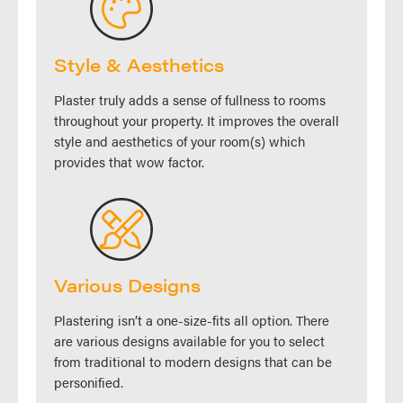
Style & Aesthetics
Plaster truly adds a sense of fullness to rooms
throughout your property. It improves the overall
style and aesthetics of your room(s) which
provides that wow factor.
Various Designs
Plastering isn’t a one-size-fits all option. There
are various designs available for you to select
from traditional to modern designs that can be
personified.