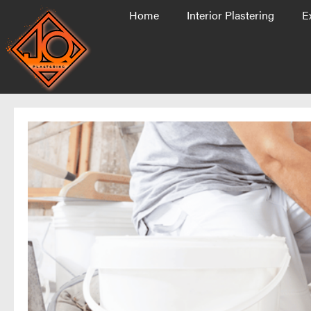
Home
Interior Plastering
E