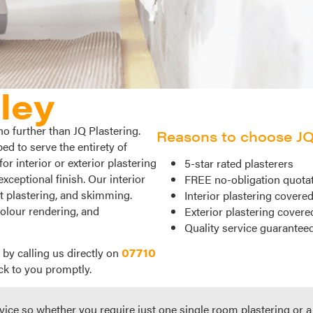
ley
no further than JQ Plastering.
Reasons to choose JQ 
d to serve the entirety of
r interior or exterior plastering
5-star rated plasterers
exceptional finish. Our interior
FREE no-obligation quota
et plastering, and skimming.
Interior plastering covere
colour rendering, and
Exterior plastering covere
Quality service guarantee
 by calling us directly on
07710
ck to you promptly.
vice so whether you require just one single room plastering or a f