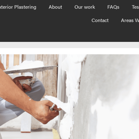
xterior Plastering
About
Our work
FAQs
Tes
Contact
Areas W