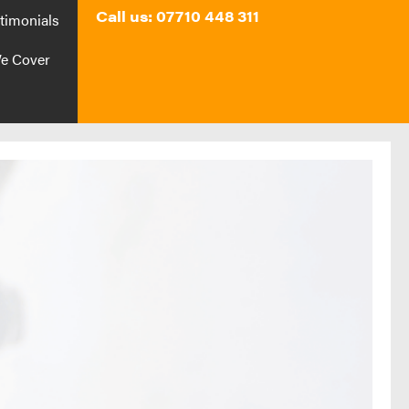
Call us: 07710 448 311
timonials
e Cover