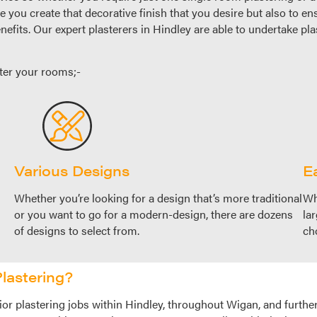
re you create that decorative finish that you desire but also to en
nefits. Our expert plasterers in Hindley are able to undertake pl
ter your rooms;-
Various Designs
Ea
Whether you’re looking for a design that’s more traditional
Wh
or you want to go for a modern-design, there are dozens
la
of designs to select from.
ch
lastering?
or plastering jobs within Hindley, throughout Wigan, and further