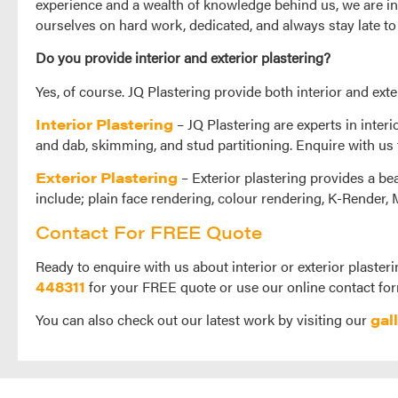
experience and a wealth of knowledge behind us, we are in
ourselves on hard work, dedicated, and always stay late to
Do you provide interior and exterior plastering?
Yes, of course. JQ Plastering provide both interior and exte
Interior Plastering
– JQ Plastering are experts in interi
and dab, skimming, and stud partitioning. Enquire with us 
Exterior Plastering
– Exterior plastering provides a bea
include; plain face rendering, colour rendering, K-Render,
Contact For FREE Quote
Ready to enquire with us about interior or exterior plasteri
448311
for your FREE quote or use our online contact for
You can also check out our latest work by visiting our
gal