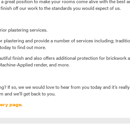
 a great position to make your rooms come alive with the best a
 finish off our work to the standards you would expect of us.
rior plastering services.
or plastering and provide a number of services including; traditi
today to find out more.
utiful finish and also offers additional protection for brickwork a
 Machine-Applied render, and more.
ng? If so, we we would love to hear from you today and it’s really
m and we’ll get back to you.
lery page
.