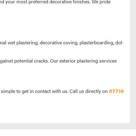
nd your most preferred decorative finishes. We pride
onal wet plastering, decorative coving, plasterboarding, dot
gainst potential cracks. Our exterior plastering services
 simple to get in contact with us. Call us directly on
07710