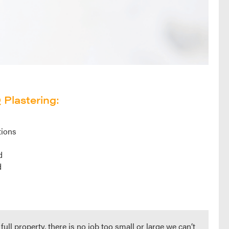
Plastering:
tions
d
d
d
ull property, there is no job too small or large we can’t