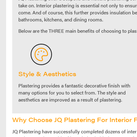
take on. Interior plastering is essential not only to ensu
come. And of course, this further provides insulation be
bathrooms, kitchens, and dining rooms.
Below are the THREE main benefits of choosing to plas
Style & Aesthetics
Plastering provides a fantastic decorative finish with
many options for you to select from. The style and
aesthetics are improved as a result of plastering.
Why Choose JQ Plastering For Interior P
JQ Plastering have successfully completed dozens of interi