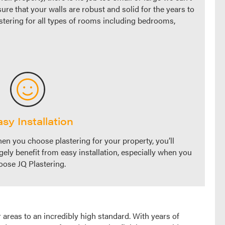
sure that your walls are robust and solid for the years to
astering for all types of rooms including bedrooms,
sy Installation
en you choose plastering for your property, you’ll
rgely benefit from easy installation, especially when you
oose JQ Plastering.
 areas to an incredibly high standard. With years of