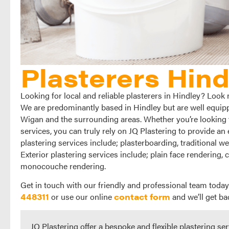
Plasterers Hind
Looking for local and reliable plasterers in Hindley? Look 
We are predominantly based in Hindley but are well equippe
Wigan and the surrounding areas. Whether you’re looking fo
services, you can truly rely on JQ Plastering to provide an 
plastering services include; plasterboarding, traditional w
Exterior plastering services include; plain face rendering, 
monocouche rendering.
Get in touch with our friendly and professional team today
448311
or use our online
contact form
and we’ll get ba
JQ Plastering offer a bespoke and flexible plastering ser