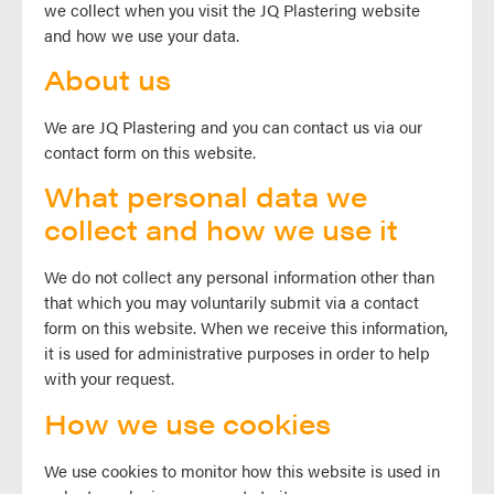
we collect when you visit the JQ Plastering website
and how we use your data.
About us
We are JQ Plastering and you can contact us via our
contact form on this website.
What personal data we
collect and how we use it
We do not collect any personal information other than
that which you may voluntarily submit via a contact
form on this website. When we receive this information,
it is used for administrative purposes in order to help
with your request.
How we use cookies
We use cookies to monitor how this website is used in