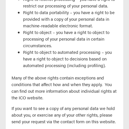
restrict our processing of your personal data.
Right to data portability – you have a right to be
provided with a copy of your personal data in
machine-readable electronic format.
Right to object – you have a right to object to
processing of your personal data in certain
circumstances.
Right to object to automated processing – you
have a right to object to decisions based on
automated processing (including profiling).
Many of the above rights contain exceptions and
conditions that affect how and when they apply. You
can find out more information about individual rights at
the ICO website.
If you want to see a copy of any personal data we hold
about you, or exercise any of your other rights, please
send your request via the contact form on this website.