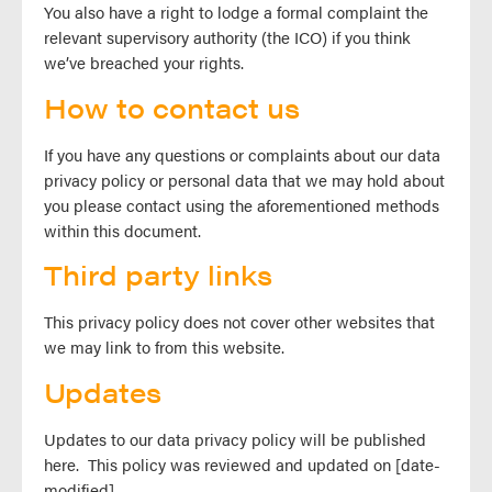
You also have a right to lodge a formal complaint the
relevant supervisory authority (the ICO) if you think
we’ve breached your rights.
How to contact us
If you have any questions or complaints about our data
privacy policy or personal data that we may hold about
you please contact using the aforementioned methods
within this document.
Third party links
This privacy policy does not cover other websites that
we may link to from this website.
Updates
Updates to our data privacy policy will be published
here. This policy was reviewed and updated on [date-
modified].