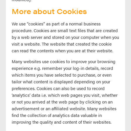
More about Cookies
We use “cookies” as part of a normal business
procedure. Cookies are small text files that are created
by a web server and stored on your computer when you
visit a website. The website that created the cookie
can read the contents when you are at their website.
Many websites use cookies to improve your browsing
experience e.g. remember your log-in details, record
which items you have selected to purchase, or even
tailor what content is displayed depending on your
preferences. Cookies can also be used to record
‘analytics’ data i.e. which web pages you visit, whether
or not you arrived at the web page by clicking on an
advertisement or an affiliated website. Many websites
find the collection of analytics data valuable in
improving the quality and content of their websites.