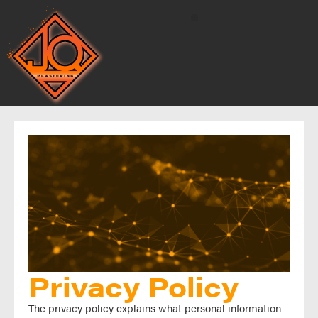
Privacy Policy
The privacy policy explains what personal information