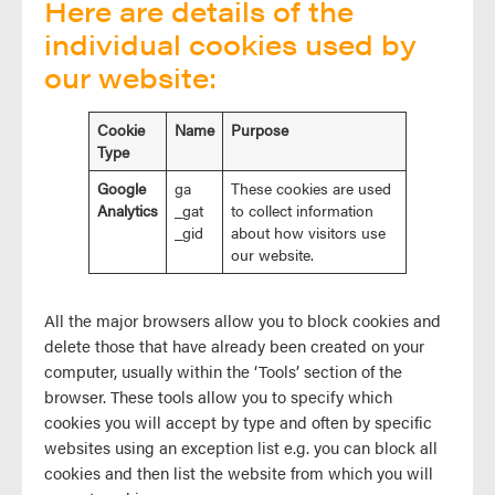
Here are details of the
individual cookies used by
our website:
Cookie
Name
Purpose
Type
Google
ga
These cookies are used
Analytics
_gat
to collect information
_gid
about how visitors use
our website.
All the major browsers allow you to block cookies and
delete those that have already been created on your
computer, usually within the ‘Tools’ section of the
browser. These tools allow you to specify which
cookies you will accept by type and often by specific
websites using an exception list e.g. you can block all
cookies and then list the website from which you will