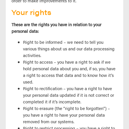
order to make improvements to it.
Your rights
These are the rights you have in relation to your
personal data:
Right to be informed – we need to tell you
various things about us and our data processing
activities.
Right to access – you have a right to ask if we
hold personal data about you and, if so, you have
a right to access that data and to know how it’s
used.
Right to rectification – you have a right to have
your personal data updated if it is not correct or
completed it if it’s incomplete.
Right to erasure (the “right to be forgotten”) –
you have a right to have your personal data
removed from our systems.
Right to restrict processing – you have a right to